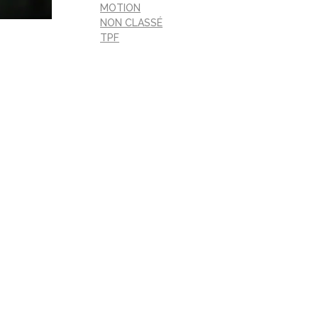
MOTION
NON CLASSÉ
TPF