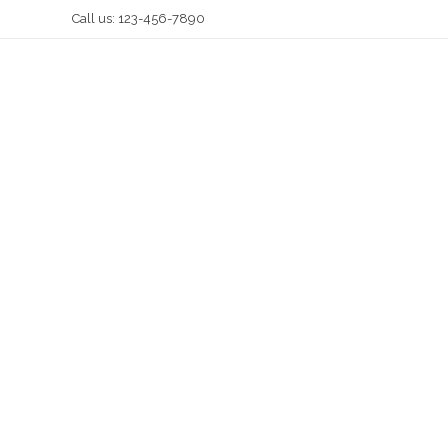
Call us: 123-456-7890