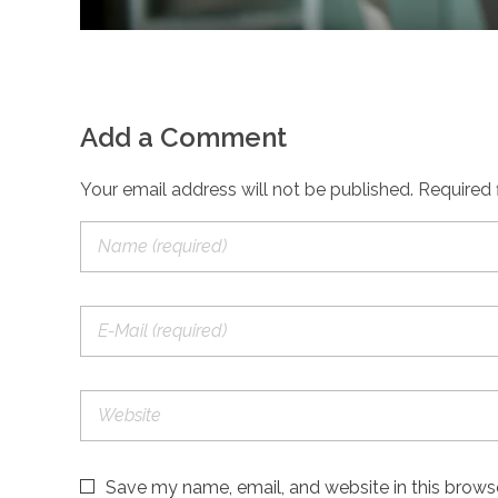
Add a Comment
Your email address will not be published. Required 
Save my name, email, and website in this brows