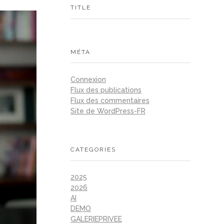
TITLE
MÉTA
Connexion
Flux des publications
Flux des commentaires
Site de WordPress-FR
CATEGORIES
2025
2026
AI
DEMO
GALERIEPRIVEE