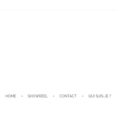
HOME
SHOWREEL
CONTACT
QUI SUIS-JE ?