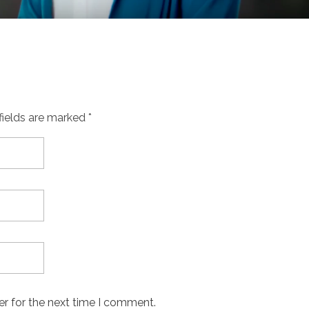
fields are marked *
er for the next time I comment.