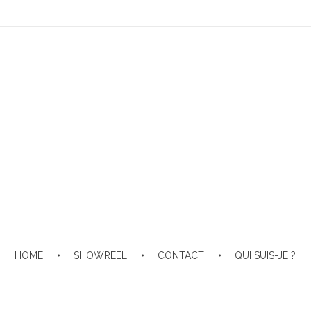
HOME
SHOWREEL
CONTACT
QUI SUIS-JE ?