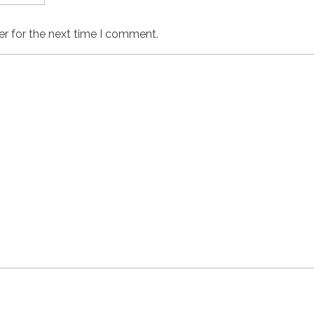
er for the next time I comment.