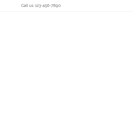
Call us: 123-456-7890