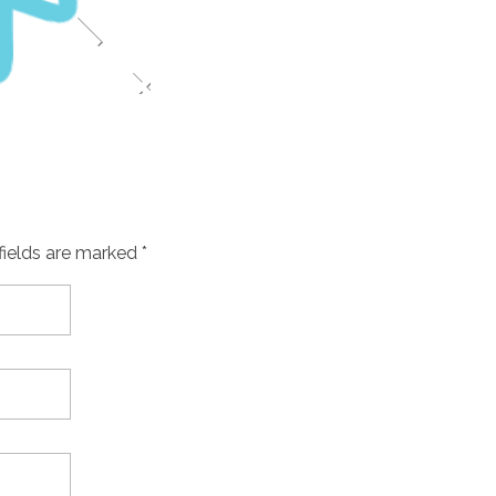
fields are marked *