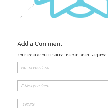
Add a Comment
Your email address will not be published. Required 