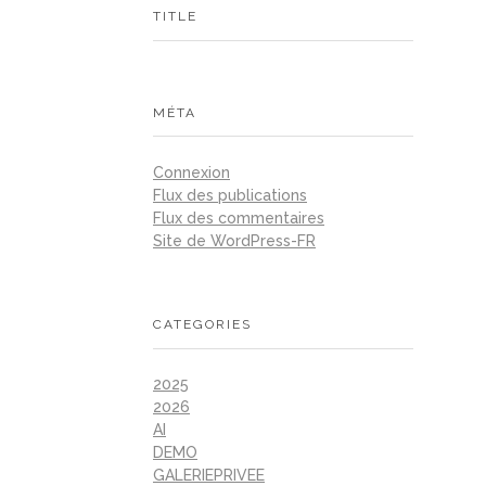
TITLE
MÉTA
Connexion
Flux des publications
Flux des commentaires
Site de WordPress-FR
CATEGORIES
2025
2026
AI
DEMO
GALERIEPRIVEE