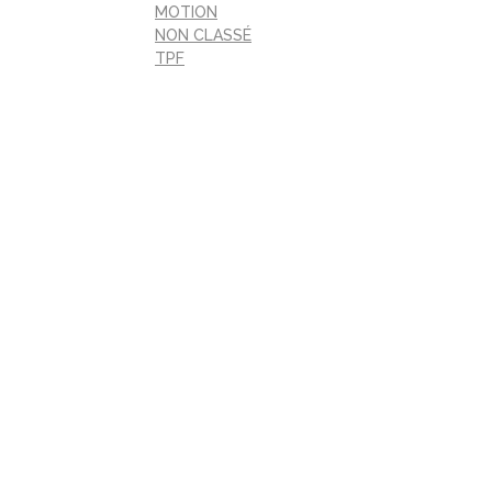
MOTION
NON CLASSÉ
TPF