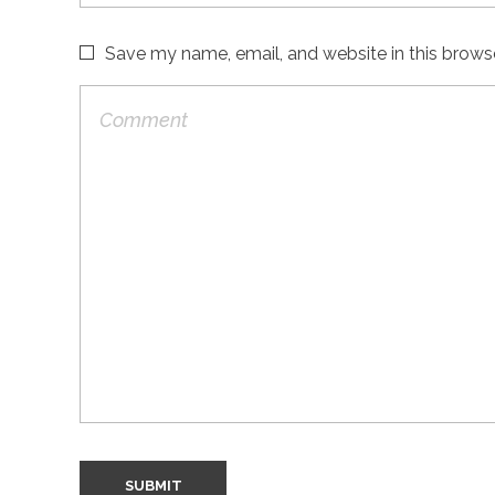
Save my name, email, and website in this brows